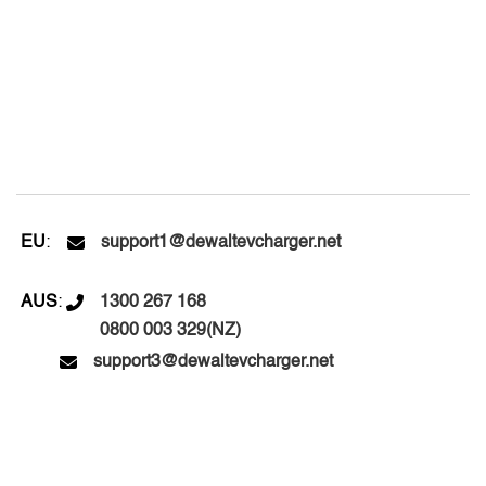
EU
:

support1@dewaltevcharger.net
AUS
:

1300 267 168
0800 003 329(NZ)

support3@dewaltevcharger.net