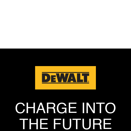
Privacy Policy
CHARGE INTO
THE FUTURE