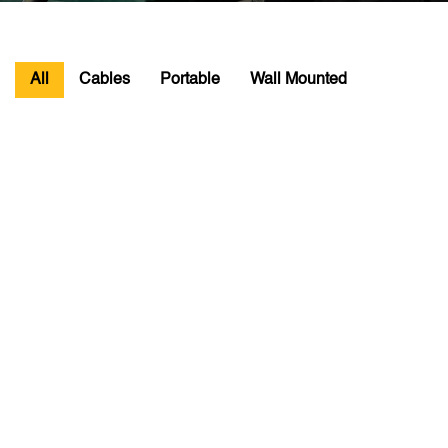
All
Cables
Portable
Wall Mounted
16 AMP CHARGING CABLE