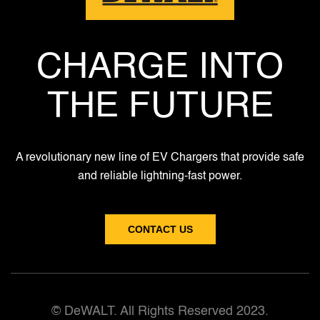
CHARGE INTO
THE FUTURE
A revolutionary new line of EV Chargers that provide safe
and reliable lightning-fast power.
CONTACT US
© DeWALT. All Rights Reserved 2023.