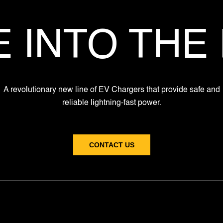
 INTO THE
A revolutionary new line of EV Chargers that provide safe and
reliable lightning-fast power.
CONTACT US