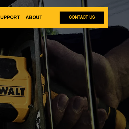
SUPPORT
ABOUT
CONTACT US