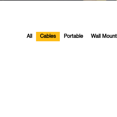
All
Cables
Portable
Wall Moun