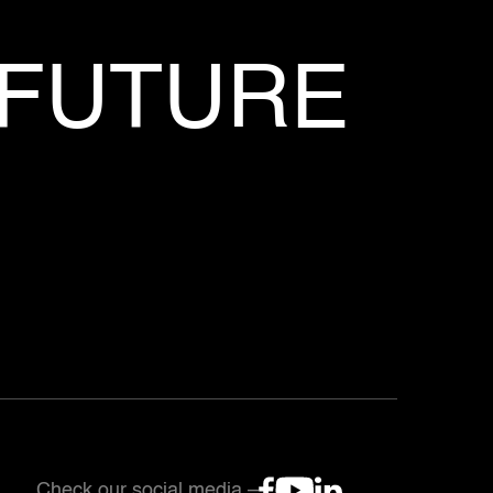
 FUTURE
Check our social media –