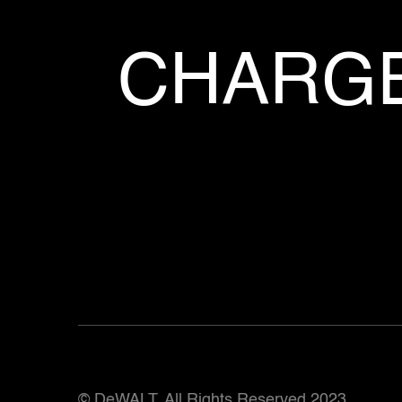
CHARGE
© DeWALT. All Rights Reserved 2023.