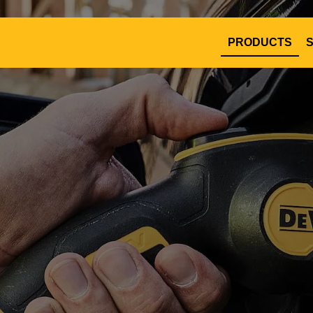
PRODUCTS